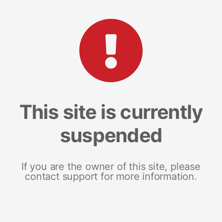
This site is currently
suspended
If you are the owner of this site, please
contact support for more information.