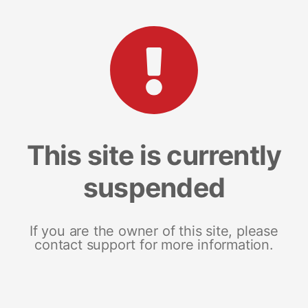
This site is currently
suspended
If you are the owner of this site, please
contact support for more information.