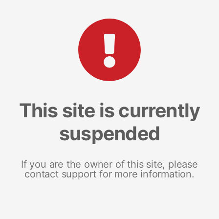
This site is currently
suspended
If you are the owner of this site, please
contact support for more information.