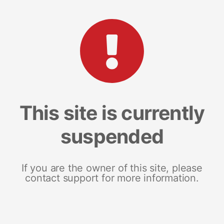
This site is currently
suspended
If you are the owner of this site, please
contact support for more information.