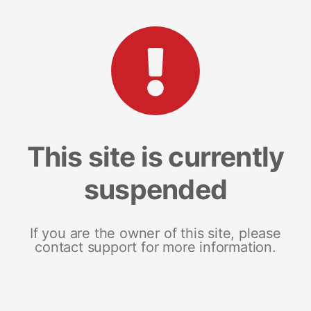
This site is currently
suspended
If you are the owner of this site, please
contact support for more information.