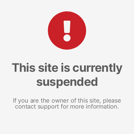
This site is currently
suspended
If you are the owner of this site, please
contact support for more information.