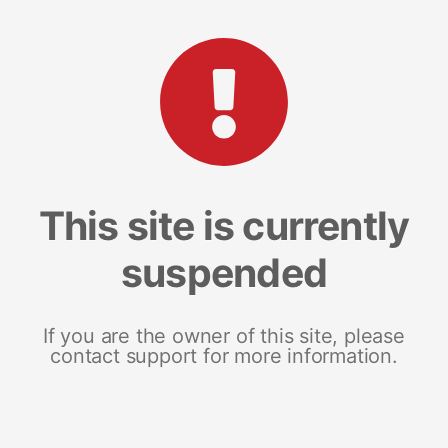
This site is currently
suspended
If you are the owner of this site, please
contact support for more information.