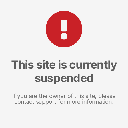
This site is currently
suspended
If you are the owner of this site, please
contact support for more information.