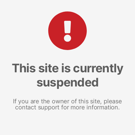
This site is currently
suspended
If you are the owner of this site, please
contact support for more information.