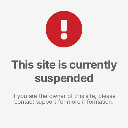
This site is currently
suspended
If you are the owner of this site, please
contact support for more information.