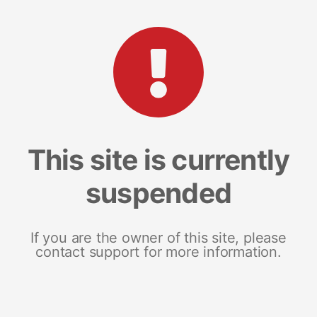
This site is currently
suspended
If you are the owner of this site, please
contact support for more information.