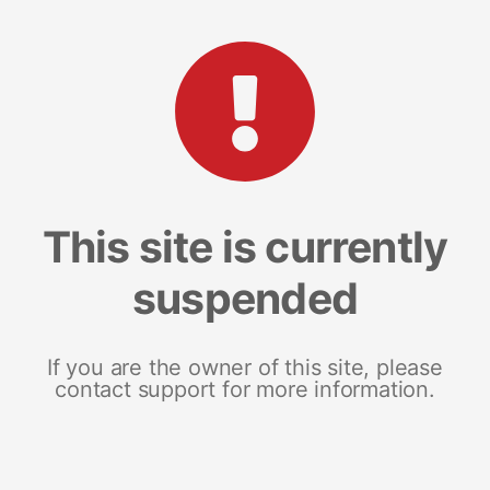
This site is currently
suspended
If you are the owner of this site, please
contact support for more information.