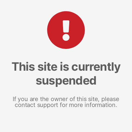
This site is currently
suspended
If you are the owner of this site, please
contact support for more information.