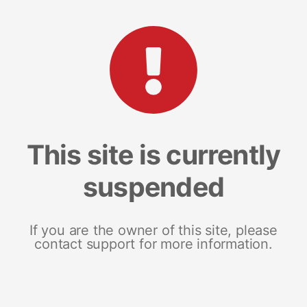
This site is currently
suspended
If you are the owner of this site, please
contact support for more information.