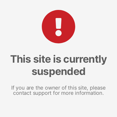
This site is currently
suspended
If you are the owner of this site, please
contact support for more information.