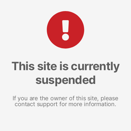
This site is currently
suspended
If you are the owner of this site, please
contact support for more information.