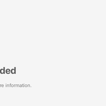
nded
re information.