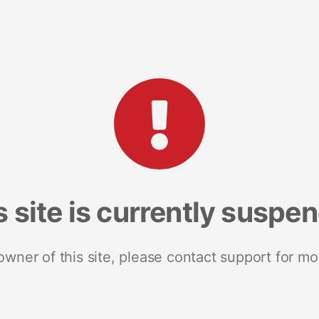
s site is currently suspe
 owner of this site, please contact support for mo