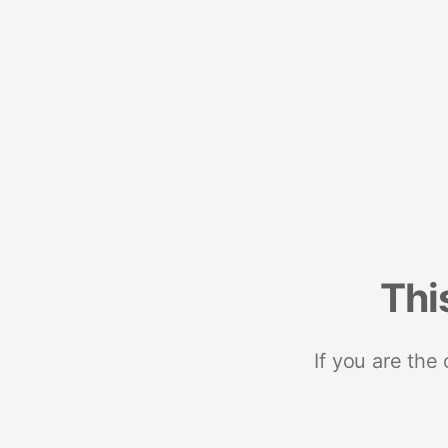
Thi
If you are the