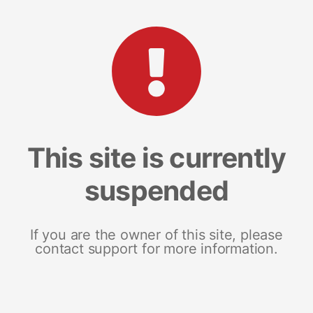
This site is currently
suspended
If you are the owner of this site, please
contact support for more information.